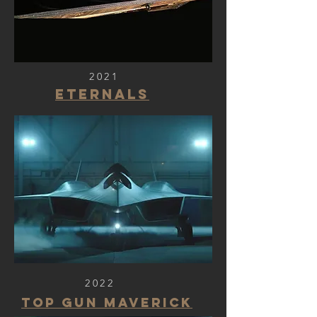
2021
ETERNALS
2022
TOP GUN MAVERICK