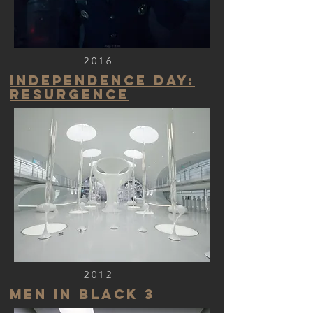
2016
INDEPENDENCE DAY:
RESURGENCE
2012
MEN IN BLACK 3